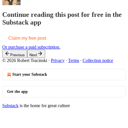
Continue reading this post for free in the
Substack app
Claim my free post
Or purchase a paid subscription.
Previous
Next
© 2026 Robert Tracinski
·
Privacy
∙
Terms
∙
Collection notice
Start your Substack
Get the app
Substack
is the home for great culture