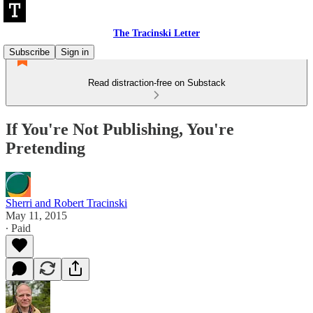
The Tracinski Letter
Subscribe
Sign in
Read distraction-free on Substack
If You're Not Publishing, You're
Pretending
Sherri and Robert Tracinski
May 11, 2015
∙ Paid