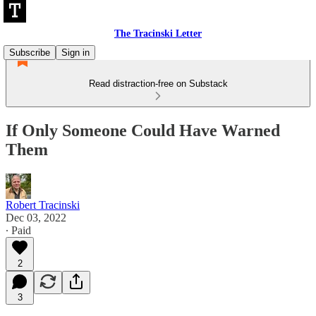
The Tracinski Letter
Subscribe
Sign in
Read distraction-free on Substack
If Only Someone Could Have Warned
Them
Robert Tracinski
Dec 03, 2022
∙ Paid
2
3