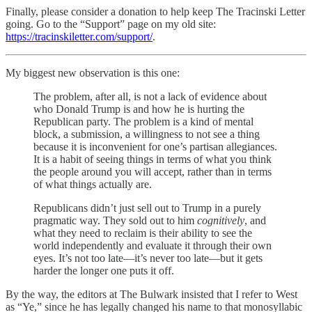
Finally, please consider a donation to help keep The Tracinski Letter
going. Go to the “Support” page on my old site:
https://tracinskiletter.com/support/
.
My biggest new observation is this one:
The problem, after all, is not a lack of evidence about
who Donald Trump is and how he is hurting the
Republican party. The problem is a kind of mental
block, a submission, a willingness to not see a thing
because it is inconvenient for one’s partisan allegiances.
It is a habit of seeing things in terms of what you think
the people around you will accept, rather than in terms
of what things actually are.
Republicans didn’t just sell out to Trump in a purely
pragmatic way. They sold out to him
cognitively
, and
what they need to reclaim is their ability to see the
world independently and evaluate it through their own
eyes. It’s not too late—it’s never too late—but it gets
harder the longer one puts it off.
By the way, the editors at The Bulwark insisted that I refer to West
as “Ye,” since he has legally changed his name to that monosyllabic