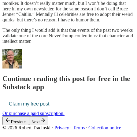
moniker. It doesn’t really matter much, but I won’t be doing that
here in my own newsletter, for the same reason I don’t call Bruce
Jenner “Caitlin.” Mentally ill celebrities are free to adopt their weird
quirks, but there’s no reason I have to humor them.
The only thing I would add is that that events of the past two weeks
validate one of the core NeverTrump contentions: that character and
intellect matter.
Continue reading this post for free in the
Substack app
Claim my free post
Or purchase a paid subscription.
Previous
Next
© 2026 Robert Tracinski
·
Privacy
∙
Terms
∙
Collection notice