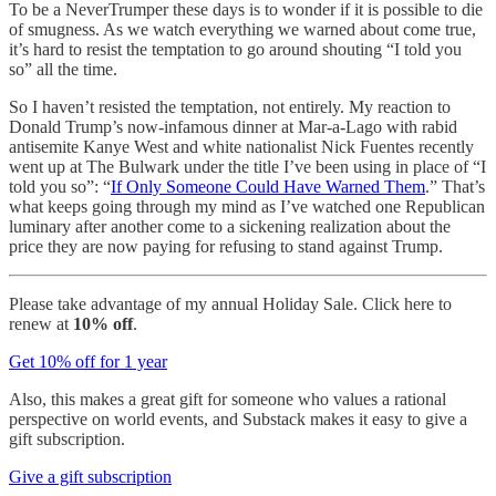
To be a NeverTrumper these days is to wonder if it is possible to die
of smugness. As we watch everything we warned about come true,
it’s hard to resist the temptation to go around shouting “I told you
so” all the time.
So I haven’t resisted the temptation, not entirely. My reaction to
Donald Trump’s now-infamous dinner at Mar-a-Lago with rabid
antisemite Kanye West and white nationalist Nick Fuentes recently
went up at The Bulwark under the title I’ve been using in place of “I
told you so”: “
If Only Someone Could Have Warned Them
.” That’s
what keeps going through my mind as I’ve watched one Republican
luminary after another come to a sickening realization about the
price they are now paying for refusing to stand against Trump.
Please take advantage of my annual Holiday Sale. Click here to
renew at
10% off
.
Get 10% off for 1 year
Also, this makes a great gift for someone who values a rational
perspective on world events, and Substack makes it easy to give a
gift subscription.
Give a gift subscription