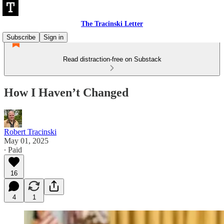
The Tracinski Letter
Subscribe
Sign in
Read distraction-free on Substack
How I Haven’t Changed
Robert Tracinski
May 01, 2025
∙ Paid
16
4
1