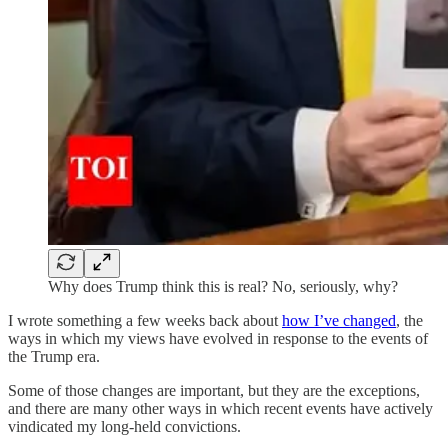
Why does Trump think this is real? No, seriously, why?
I wrote something a few weeks back about
how I’ve changed
, the
ways in which my views have evolved in response to the events of
the Trump era.
Some of those changes are important, but they are the exceptions,
and there are many other ways in which recent events have actively
vindicated my long-held convictions.