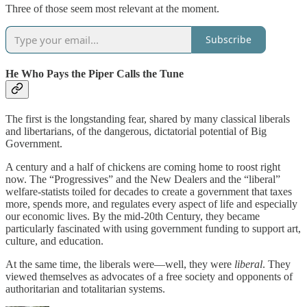
Three of those seem most relevant at the moment.
Subscribe
He Who Pays the Piper Calls the Tune
The first is the longstanding fear, shared by many classical liberals
and libertarians, of the dangerous, dictatorial potential of Big
Government.
A century and a half of chickens are coming home to roost right
now. The “Progressives” and the New Dealers and the “liberal”
welfare-statists toiled for decades to create a government that taxes
more, spends more, and regulates every aspect of life and especially
our economic lives. By the mid-20th Century, they became
particularly fascinated with using government funding to support art,
culture, and education.
At the same time, the liberals were—well, they were
liberal
. They
viewed themselves as advocates of a free society and opponents of
authoritarian and totalitarian systems.