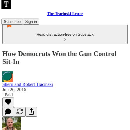
The Tracinski Letter
Subscribe
Sign in
Read distraction-free on Substack
How Democrats Won the Gun Control
Sit-In
Sherri and Robert Tracinski
Jun 26, 2016
∙ Paid