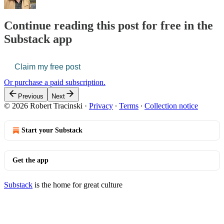
Continue reading this post for free in the
Substack app
Claim my free post
Or purchase a paid subscription.
Previous
Next
© 2026 Robert Tracinski
·
Privacy
∙
Terms
∙
Collection notice
Start your Substack
Get the app
Substack
is the home for great culture