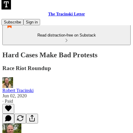
The Tracinski Letter
Subscribe
Sign in
Read distraction-free on Substack
Hard Cases Make Bad Protests
Race Riot Roundup
Robert Tracinski
Jun 02, 2020
∙ Paid