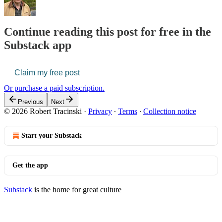
Continue reading this post for free in the
Substack app
Claim my free post
Or purchase a paid subscription.
Previous
Next
© 2026 Robert Tracinski
·
Privacy
∙
Terms
∙
Collection notice
Start your Substack
Get the app
Substack
is the home for great culture