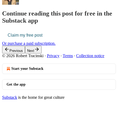
Continue reading this post for free in the
Substack app
Claim my free post
Or purchase a paid subscription.
Previous
Next
© 2026 Robert Tracinski
·
Privacy
∙
Terms
∙
Collection notice
Start your Substack
Get the app
Substack
is the home for great culture