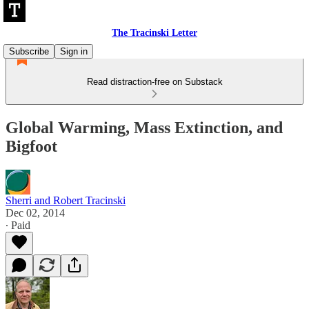
The Tracinski Letter
Subscribe
Sign in
Read distraction-free on Substack
Global Warming, Mass Extinction, and
Bigfoot
Sherri and Robert Tracinski
Dec 02, 2014
∙ Paid