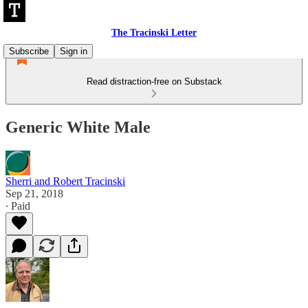
The Tracinski Letter
Subscribe
Sign in
Read distraction-free on Substack
Generic White Male
Sherri and Robert Tracinski
Sep 21, 2018
∙ Paid