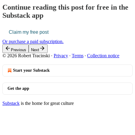
Continue reading this post for free in the
Substack app
Claim my free post
Or purchase a paid subscription.
Previous
Next
© 2026 Robert Tracinski
·
Privacy
∙
Terms
∙
Collection notice
Start your Substack
Get the app
Substack
is the home for great culture