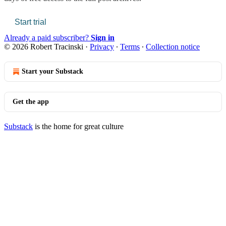
Start trial
Already a paid subscriber?
Sign in
© 2026 Robert Tracinski
·
Privacy
∙
Terms
∙
Collection notice
Start your Substack
Get the app
Substack
is the home for great culture