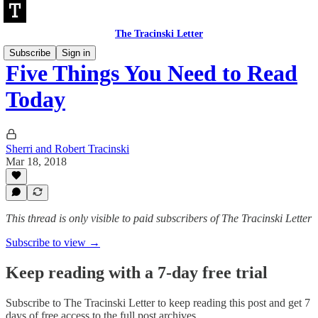
The Tracinski Letter
Subscribe
Sign in
Five Things You Need to Read
Today
Sherri and Robert Tracinski
Mar 18, 2018
This thread is only visible to paid subscribers of The Tracinski Letter
Subscribe to view →
Keep reading with a 7-day free trial
Subscribe to
The Tracinski Letter
to keep reading this post and get 7
days of free access to the full post archives.