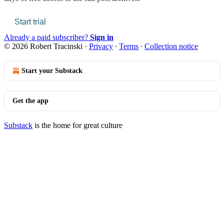
Start trial
Already a paid subscriber?
Sign in
© 2026 Robert Tracinski
·
Privacy
∙
Terms
∙
Collection notice
Start your Substack
Get the app
Substack
is the home for great culture