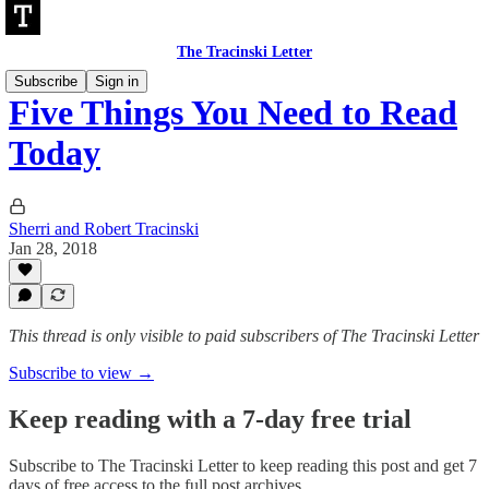
The Tracinski Letter
Subscribe
Sign in
Five Things You Need to Read
Today
Sherri and Robert Tracinski
Jan 28, 2018
This thread is only visible to paid subscribers of The Tracinski Letter
Subscribe to view →
Keep reading with a 7-day free trial
Subscribe to
The Tracinski Letter
to keep reading this post and get 7
days of free access to the full post archives.