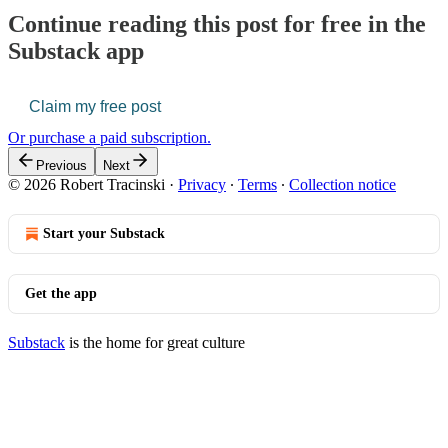
Continue reading this post for free in the
Substack app
Claim my free post
Or purchase a paid subscription.
Previous
Next
© 2026 Robert Tracinski
·
Privacy
∙
Terms
∙
Collection notice
Start your Substack
Get the app
Substack
is the home for great culture