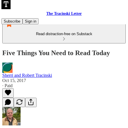
The Tracinski Letter
Subscribe
Sign in
Read distraction-free on Substack
Five Things You Need to Read Today
Sherri and Robert Tracinski
Oct 15, 2017
∙ Paid