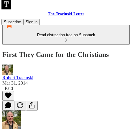
The Tracinski Letter
Subscribe
Sign in
Read distraction-free on Substack
First They Came for the Christians
Robert Tracinski
Mar 31, 2014
∙ Paid