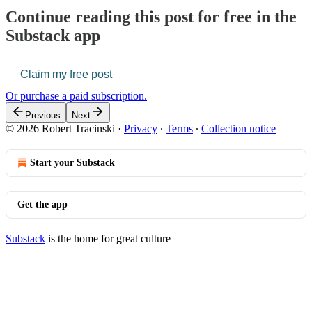
Continue reading this post for free in the
Substack app
Claim my free post
Or purchase a paid subscription.
Previous
Next
© 2026 Robert Tracinski
·
Privacy
∙
Terms
∙
Collection notice
Start your Substack
Get the app
Substack
is the home for great culture