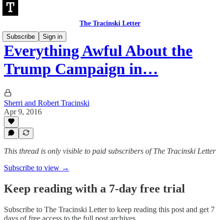
The Tracinski Letter
Subscribe
Sign in
Everything Awful About the
Trump Campaign in…
Sherri and Robert Tracinski
Apr 9, 2016
This thread is only visible to paid subscribers of The Tracinski Letter
Subscribe to view →
Keep reading with a 7-day free trial
Subscribe to
The Tracinski Letter
to keep reading this post and get 7
days of free access to the full post archives.