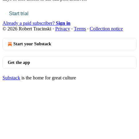
Start trial
Already a paid subscriber?
Sign in
© 2026 Robert Tracinski
·
Privacy
∙
Terms
∙
Collection notice
Start your Substack
Get the app
Substack
is the home for great culture