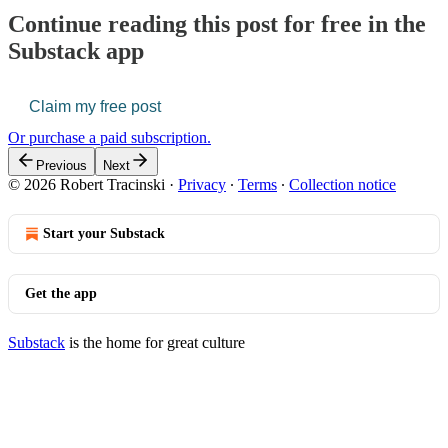
Continue reading this post for free in the
Substack app
Claim my free post
Or purchase a paid subscription.
Previous
Next
© 2026 Robert Tracinski
·
Privacy
∙
Terms
∙
Collection notice
Start your Substack
Get the app
Substack
is the home for great culture