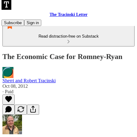
The Tracinski Letter
Subscribe
Sign in
Read distraction-free on Substack
The Economic Case for Romney-Ryan
Sherri and Robert Tracinski
Oct 08, 2012
∙ Paid