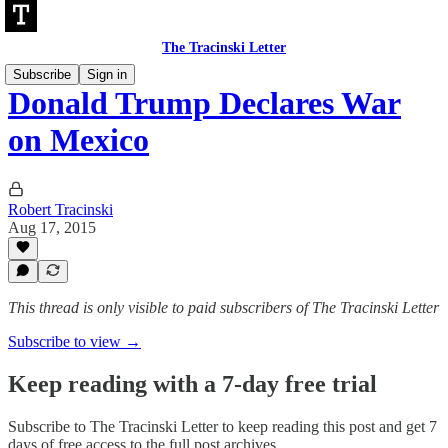
The Tracinski Letter
Subscribe
Sign in
Donald Trump Declares War
on Mexico
Robert Tracinski
Aug 17, 2015
This thread is only visible to paid subscribers of The Tracinski Letter
Subscribe to view →
Keep reading with a 7-day free trial
Subscribe to
The Tracinski Letter
to keep reading this post and get 7
days of free access to the full post archives.