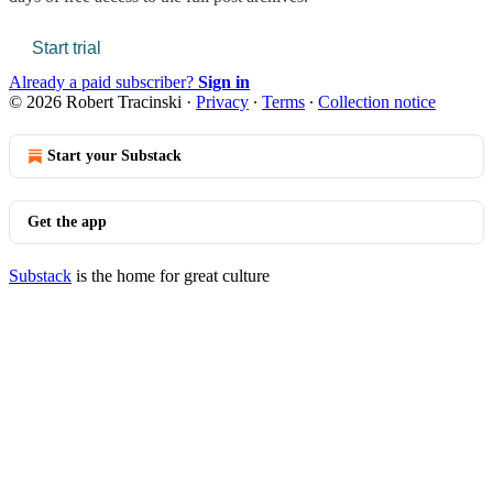
Start trial
Already a paid subscriber?
Sign in
© 2026 Robert Tracinski
·
Privacy
∙
Terms
∙
Collection notice
Start your Substack
Get the app
Substack
is the home for great culture