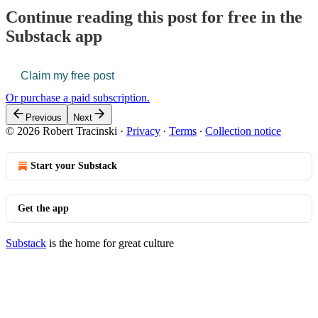
Continue reading this post for free in the
Substack app
Claim my free post
Or purchase a paid subscription.
Previous
Next
© 2026 Robert Tracinski
·
Privacy
∙
Terms
∙
Collection notice
Start your Substack
Get the app
Substack
is the home for great culture