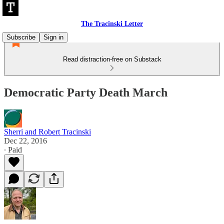
The Tracinski Letter
Subscribe
Sign in
Read distraction-free on Substack
Democratic Party Death March
Sherri and Robert Tracinski
Dec 22, 2016
∙ Paid