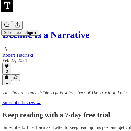
Decline Is a Narrative
Subscribe
Sign in
Robert Tracinski
Feb 27, 2024
8
1
This thread is only visible to paid subscribers of The Tracinski Letter
Subscribe to view →
Keep reading with a 7-day free trial
Subscribe to
The Tracinski Letter
to keep reading this post and get 7 da