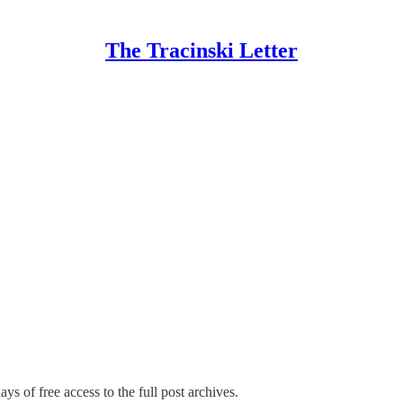
The Tracinski Letter
ys of free access to the full post archives.