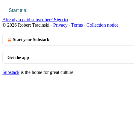
Start trial
Already a paid subscriber?
Sign in
© 2026 Robert Tracinski
·
Privacy
∙
Terms
∙
Collection notice
Start your Substack
Get the app
Substack
is the home for great culture