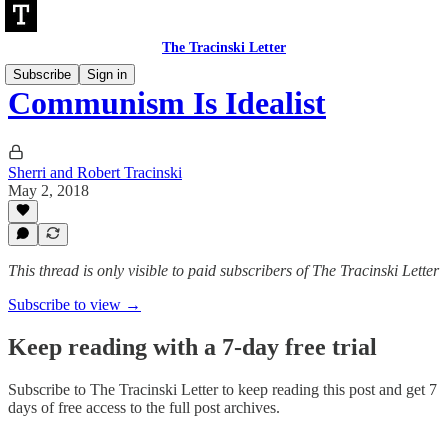
The Tracinski Letter
Subscribe
Sign in
Communism Is Idealist
Sherri and Robert Tracinski
May 2, 2018
This thread is only visible to paid subscribers of The Tracinski Letter
Subscribe to view →
Keep reading with a 7-day free trial
Subscribe to
The Tracinski Letter
to keep reading this post and get 7
days of free access to the full post archives.