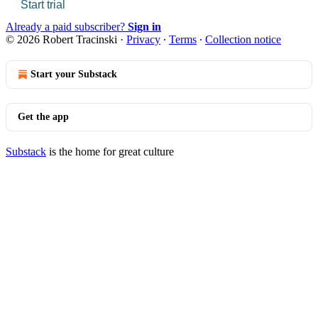
Start trial
Already a paid subscriber?
Sign in
© 2026 Robert Tracinski
·
Privacy
∙
Terms
∙
Collection notice
Start your Substack
Get the app
Substack
is the home for great culture