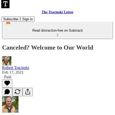
The Tracinski Letter
Subscribe
Sign in
Read distraction-free on Substack
Canceled? Welcome to Our World
Robert Tracinski
Feb 17, 2021
∙ Paid