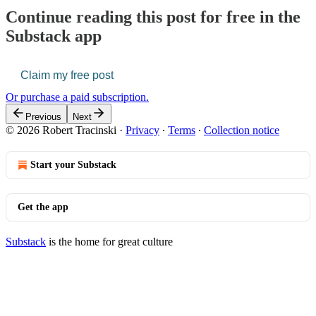
Continue reading this post for free in the
Substack app
Claim my free post
Or purchase a paid subscription.
Previous
Next
© 2026 Robert Tracinski
·
Privacy
∙
Terms
∙
Collection notice
Start your Substack
Get the app
Substack
is the home for great culture