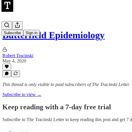
Butterfield Epidemiology
Subscribe
Sign in
Robert Tracinski
May 4, 2020
This thread is only visible to paid subscribers of The Tracinski Letter
Subscribe to view →
Keep reading with a 7-day free trial
Subscribe to
The Tracinski Letter
to keep reading this post and get 7 da