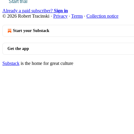
Start trial
Already a paid subscriber?
Sign in
© 2026 Robert Tracinski
·
Privacy
∙
Terms
∙
Collection notice
Start your Substack
Get the app
Substack
is the home for great culture