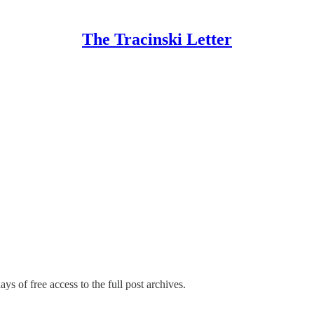
The Tracinski Letter
ys of free access to the full post archives.