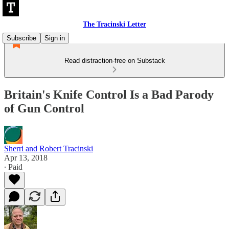
The Tracinski Letter
Subscribe
Sign in
Read distraction-free on Substack
Britain's Knife Control Is a Bad Parody
of Gun Control
Sherri and Robert Tracinski
Apr 13, 2018
∙ Paid