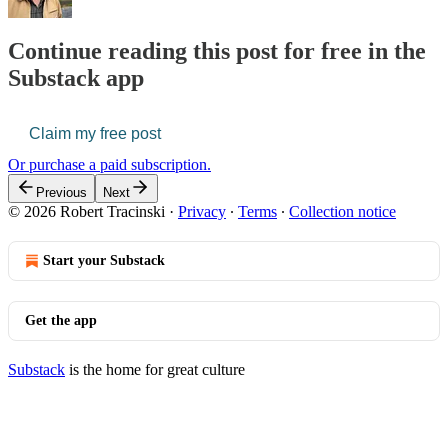
Continue reading this post for free in the
Substack app
Claim my free post
Or purchase a paid subscription.
Previous
Next
© 2026 Robert Tracinski
·
Privacy
∙
Terms
∙
Collection notice
Start your Substack
Get the app
Substack
is the home for great culture