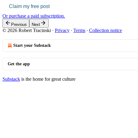
Claim my free post
Or purchase a paid subscription.
Previous
Next
© 2026 Robert Tracinski
·
Privacy
∙
Terms
∙
Collection notice
Start your Substack
Get the app
Substack
is the home for great culture