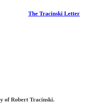
The Tracinski Letter
sy of Robert Tracinski.