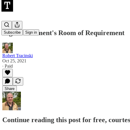
Big Government's Room of Requirement
Subscribe
Sign in
Robert Tracinski
Oct 25, 2021
∙ Paid
Share
Continue reading this post for free, courte