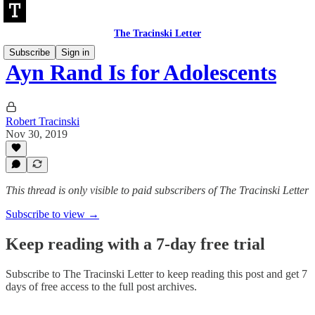
The Tracinski Letter
Subscribe
Sign in
Ayn Rand Is for Adolescents
Robert Tracinski
Nov 30, 2019
This thread is only visible to paid subscribers of The Tracinski Letter
Subscribe to view →
Keep reading with a 7-day free trial
Subscribe to
The Tracinski Letter
to keep reading this post and get 7
days of free access to the full post archives.