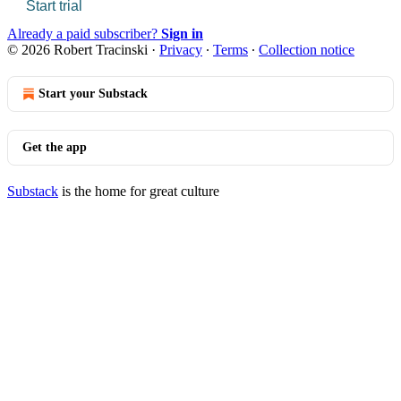
Start trial
Already a paid subscriber?
Sign in
© 2026 Robert Tracinski
·
Privacy
∙
Terms
∙
Collection notice
Start your Substack
Get the app
Substack
is the home for great culture