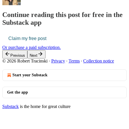
Continue reading this post for free in the
Substack app
Claim my free post
Or purchase a paid subscription.
Previous
Next
© 2026 Robert Tracinski
·
Privacy
∙
Terms
∙
Collection notice
Start your Substack
Get the app
Substack
is the home for great culture