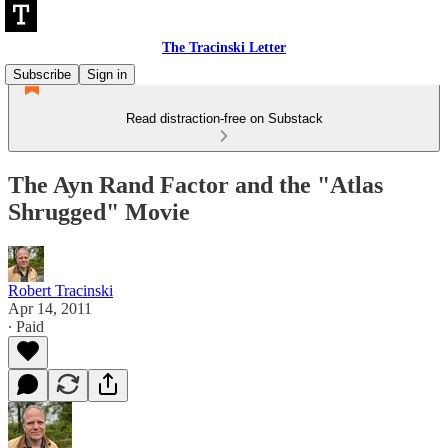
The Tracinski Letter
Subscribe
Sign in
Read distraction-free on Substack
The Ayn Rand Factor and the "Atlas
Shrugged" Movie
Robert Tracinski
Apr 14, 2011
∙ Paid