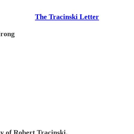
The Tracinski Letter
Wrong
sy of Robert Tracinski.