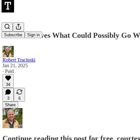
Ask Yourselves What Could Possibly Go 
Subscribe
Sign in
Robert Tracinski
Jan 21, 2025
∙ Paid
34
3
6
Share
Continue reading this post for free, courte