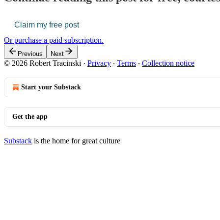
Claim my free post
Or purchase a paid subscription.
Previous
Next
© 2026 Robert Tracinski
·
Privacy
∙
Terms
∙
Collection notice
Start your Substack
Get the app
Substack
is the home for great culture