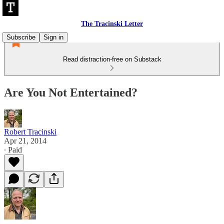
The Tracinski Letter
Subscribe
Sign in
Read distraction-free on Substack
Are You Not Entertained?
Robert Tracinski
Apr 21, 2014
∙ Paid