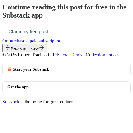
Continue reading this post for free in the
Substack app
Claim my free post
Or purchase a paid subscription.
Previous
Next
© 2026 Robert Tracinski
·
Privacy
∙
Terms
∙
Collection notice
Start your Substack
Get the app
Substack
is the home for great culture