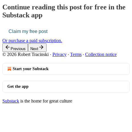
Continue reading this post for free in the
Substack app
Claim my free post
Or purchase a paid subscription.
Previous
Next
© 2026 Robert Tracinski
·
Privacy
∙
Terms
∙
Collection notice
Start your Substack
Get the app
Substack
is the home for great culture