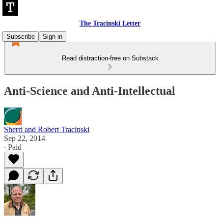
The Tracinski Letter
Subscribe
Sign in
Read distraction-free on Substack
Anti-Science and Anti-Intellectual
Sherri and Robert Tracinski
Sep 22, 2014
∙ Paid