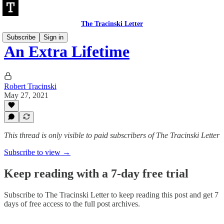
The Tracinski Letter
Subscribe
Sign in
An Extra Lifetime
Robert Tracinski
May 27, 2021
This thread is only visible to paid subscribers of The Tracinski Letter
Subscribe to view →
Keep reading with a 7-day free trial
Subscribe to
The Tracinski Letter
to keep reading this post and get 7
days of free access to the full post archives.