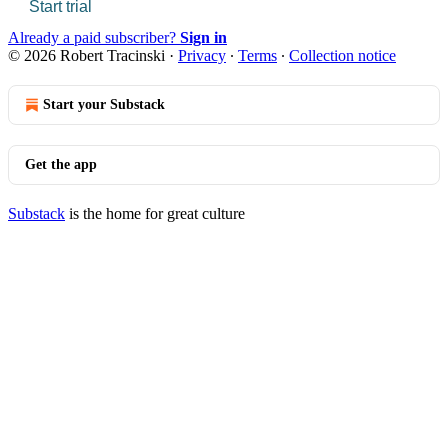
Start trial
Already a paid subscriber?
Sign in
© 2026 Robert Tracinski
·
Privacy
∙
Terms
∙
Collection notice
Start your Substack
Get the app
Substack
is the home for great culture