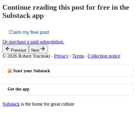
Continue reading this post for free in the
Substack app
Claim my free post
Or purchase a paid subscription.
Previous
Next
© 2026 Robert Tracinski
·
Privacy
∙
Terms
∙
Collection notice
Start your Substack
Get the app
Substack
is the home for great culture