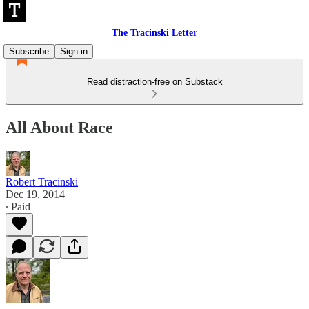
The Tracinski Letter
Subscribe
Sign in
Read distraction-free on Substack
All About Race
Robert Tracinski
Dec 19, 2014
∙ Paid