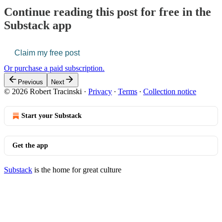
Continue reading this post for free in the
Substack app
Claim my free post
Or purchase a paid subscription.
Previous
Next
© 2026 Robert Tracinski
·
Privacy
∙
Terms
∙
Collection notice
Start your Substack
Get the app
Substack
is the home for great culture