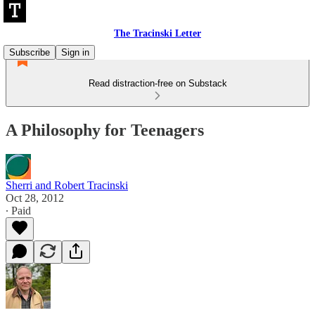
The Tracinski Letter
Subscribe
Sign in
Read distraction-free on Substack
A Philosophy for Teenagers
Sherri and Robert Tracinski
Oct 28, 2012
∙ Paid