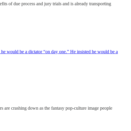
fits of due process and jury trials and is already transporting
, he would be a dictator “on day one.” He insisted he would be a
ers are crashing down as the fantasy pop-culture image people