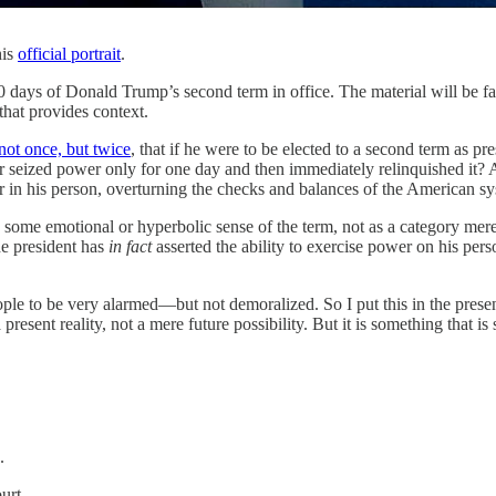
his
official portrait
.
 days of Donald Trump’s second term in office. The material will be f
 that provides context.
not once, but twice
, that if he were to be elected to a second term as p
seized power only for one day and then immediately relinquished it? As
er in his person, overturning the checks and balances of the American s
in some emotional or hyperbolic sense of the term, not as a category mere
The president has
in fact
asserted the ability to exercise power on his pe
ople to be very alarmed—but not demoralized. So I put this in the prese
 present reality, not a mere future possibility. But it is something that 
.
urt.