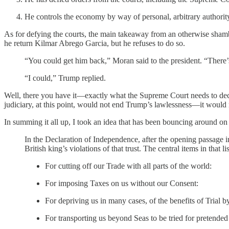
He controls the economy by way of personal, arbitrary authority 
As for defying the courts, the main takeaway from an otherwise shamb
he return Kilmar Abrego Garcia, but he refuses to do so.
“You could get him back,” Moran said to the president. “There’
“I could,” Trump replied.
Well, there you have it—exactly what the Supreme Court needs to declar
judiciary, at this point, would not end Trump’s lawlessness—it would 
In summing it all up, I took an idea that has been bouncing around on
In the Declaration of Independence, after the opening passage 
British king’s violations of that trust. The central items in that li
For cutting off our Trade with all parts of the world:
For imposing Taxes on us without our Consent:
For depriving us in many cases, of the benefits of Trial b
For transporting us beyond Seas to be tried for pretended