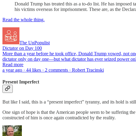
Donald Trump has treated this as a to-do list. He has imposed t
his victims overseas for imprisonment. These are, as the Declar
Read the whole thing.
The UnPopulist
Dictator on Day 100
More than a year before he took office, Donald Trump vowed, not once,
dictator only on day one—but what dictator has ever seized power on
Read more
a year ago · 44 likes · 2 comments · Robert Tracinski
Present Imperfect
But like I said, this is a “present imperfect” tyranny, and its hold is sti
One sign of hope is that the American people seem to be suffering th
constructed of him is once again contradicted by the reality.