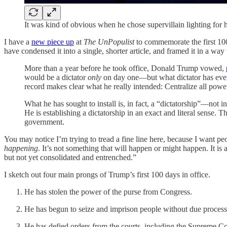
It was kind of obvious when he chose supervillain lighting for 
I have a
new piece up
at
The UnPopulist
to commemorate the first 100
have condensed it into a single, shorter article, and framed it in a way
More than a year before he took office, Donald Trump vowed,
would be a dictator
only
on day one—but what dictator has ever 
record makes clear what he really intended: Centralize all pow
What he has sought to install is, in fact, a “dictatorship”—not 
He is establishing a dictatorship in an exact and literal sense. 
government.
You may notice I’m trying to tread a fine line here, because I want pe
happening
. It’s not something that will happen or might happen. It is a
but not yet consolidated and entrenched.”
I sketch out four main prongs of Trump’s first 100 days in office.
He has stolen the power of the purse from Congress.
He has begun to seize and imprison people without due process
He has defied orders from the courts, including the Supreme Co