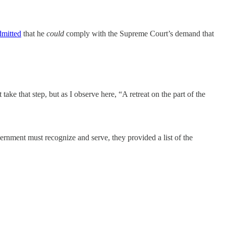
dmitted
that he
could
comply with the Supreme Court’s demand that
ke that step, but as I observe here, “A retreat on the part of the
rnment must recognize and serve, they provided a list of the