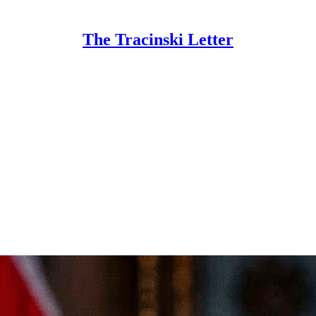
The Tracinski Letter