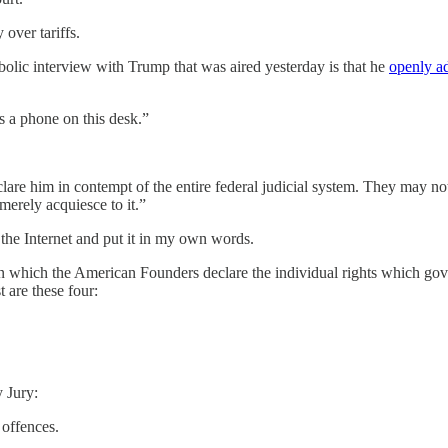
over tariffs.
olic interview with Trump that was aired yesterday is that he
openly a
s a phone on this desk.”
e him in contempt of the entire federal judicial system. They may not ta
merely acquiesce to it.”
 the Internet and put it in my own words.
in which the American Founders declare the individual rights which gove
st are these four:
y Jury:
 offences.