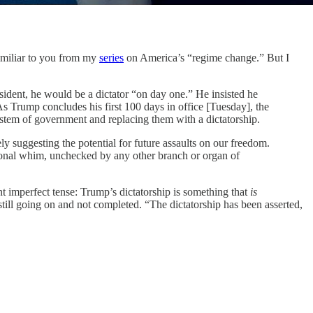
amiliar to you from my
series
on America’s “regime change.” But I
resident, he would be a dictator “on day one.” He insisted he
 Trump concludes his first 100 days in office [Tuesday], the
ystem of government and replacing them with a dictatorship.
ly suggesting the potential for future assaults on our freedom.
rsonal whim, unchecked by any other branch or organ of
nt imperfect tense: Trump’s dictatorship is something that
is
is still going on and not completed. “The dictatorship has been asserted,