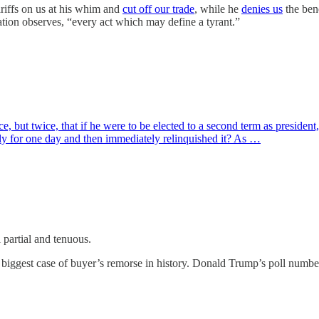
ariffs on us at his whim and
cut off our trade
, while he
denies us
the bene
ation observes, “every act which may define a tyrant.”
 but twice, that if he were to be elected to a second term as president
ly for one day and then immediately relinquished it? As …
ll partial and tenuous.
e biggest case of buyer’s remorse in history. Donald Trump’s poll numb