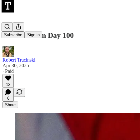
A Dictator on Day 100
Subscribe
Sign in
Robert Tracinski
Apr 30, 2025
∙ Paid
12
6
Share