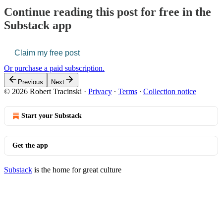
Continue reading this post for free in the
Substack app
Claim my free post
Or purchase a paid subscription.
Previous
Next
© 2026 Robert Tracinski
·
Privacy
∙
Terms
∙
Collection notice
Start your Substack
Get the app
Substack
is the home for great culture