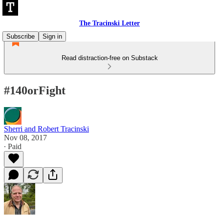
The Tracinski Letter
Subscribe
Sign in
Read distraction-free on Substack
#140orFight
Sherri and Robert Tracinski
Nov 08, 2017
∙ Paid